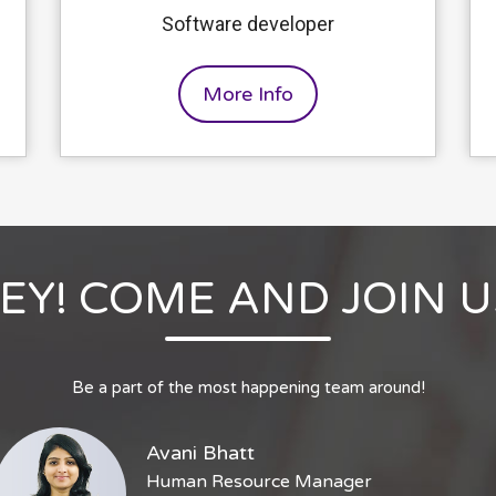
Software developer
More Info
EY! COME AND JOIN U
Be a part of the most happening team around!
Avani Bhatt
Human Resource Manager