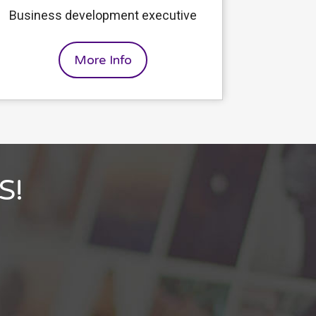
Business development executive
More Info
S!