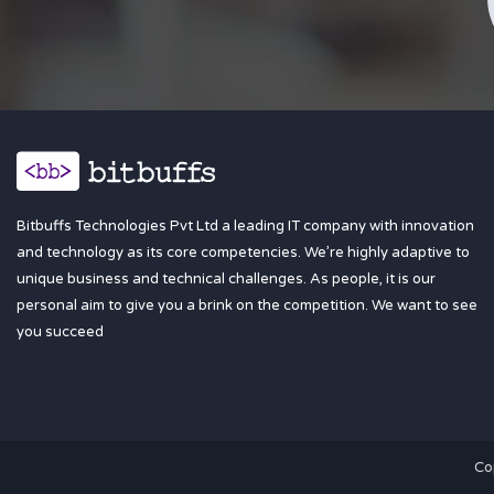
Bitbuffs Technologies Pvt Ltd a leading IT company with innovation
and technology as its core competencies. We’re highly adaptive to
unique business and technical challenges. As people, it is our
personal aim to give you a brink on the competition. We want to see
you succeed
Co