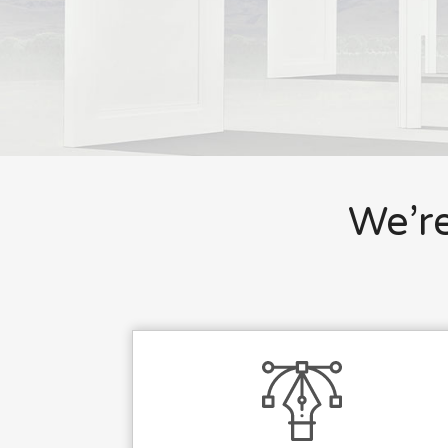
We’re