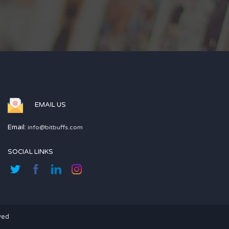
EMAIL US
Email:
info@bitbuffs.com
SOCIAL LINKS
ved