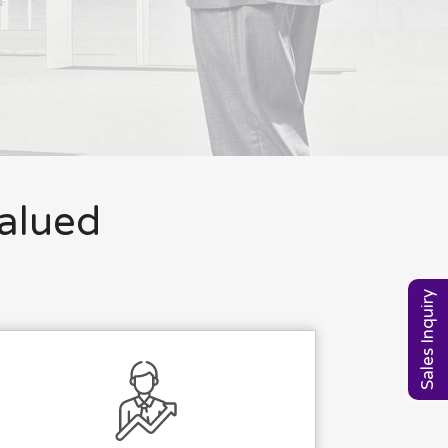
valued
Sales Inquiry