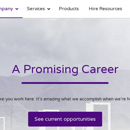
mpany
Services
Products
Hire Resources
About Bitbuffs
Mobile Application Development
Design
Career
Infrastructure
Native App
UI/UX Design
Current O
Hybrid App
Web Design
A Promising Career
like you work here. It’s amazing what we accomplish when we’re h
See current opportunities