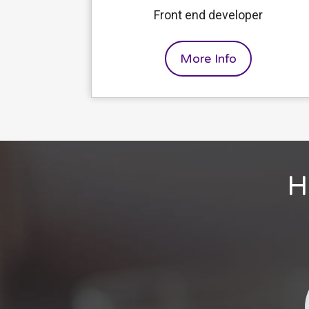
Front end developer
More Info
H