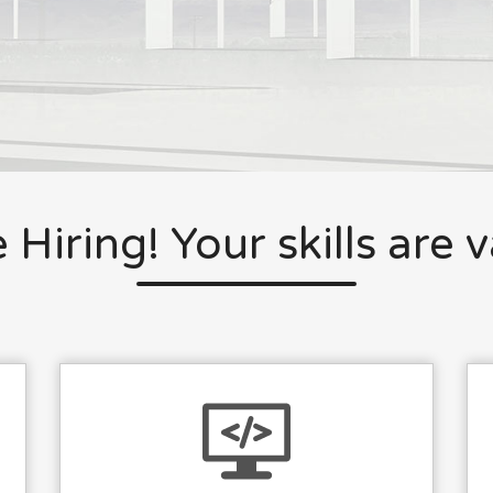
 Hiring! Your skills are 