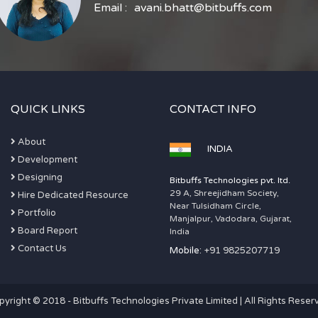
Email :
avani.bhatt@bitbuffs.com
QUICK LINKS
CONTACT INFO
About
INDIA
Development
Designing
Bitbuffs Technologies pvt. ltd.
29 A, Shreejidham Society,
Hire Dedicated Resource
Near Tulsidham Circle,
Portfolio
Manjalpur, Vadodara, Gujarat,
Board Report
India
Contact Us
Mobile:
+91 9825207719
pyright © 2018 - Bitbuffs Technologies Private Limited | All Rights Reser