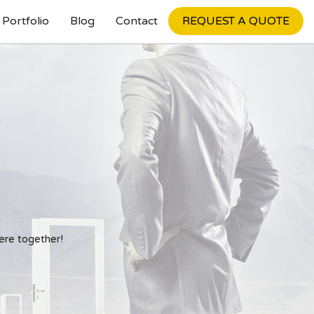
Portfolio
Blog
Contact
REQUEST A QUOTE
Internet Marketing
penings
Search Engine Optimization
Pay Per Click
Social Media Marketing
ere together!