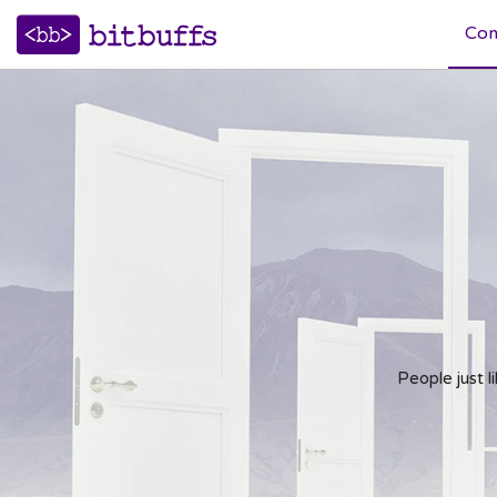
Co
Web Application Development
Microsoft Technologies
Opensource Technologies
People just 